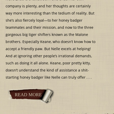
company is plenty, and her thoughts are certainly
way more interesting than the tedium of reality. But
she’s also fiercely loyal—to her honey badger
teammates and their mission, and now to the three
gorgeous big tiger shifters known as the Malone
brothers. Especially Keane, who doesn’t know how to
accept a friendly paw. But Nelle excels at helping!
And at ignoring other people’s irrational demands,
such as doing it all alone. Keane, poor pretty kitty,
doesn’t understand the kind of assistance a shit-
starting honey badger like Nelle can truly offer . . .
READ MORE