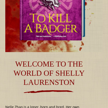
WELCOME TO THE
WORLD OF SHELLY
LAURENSTON
Nelle Zhao is a loner, born and bred. Her own