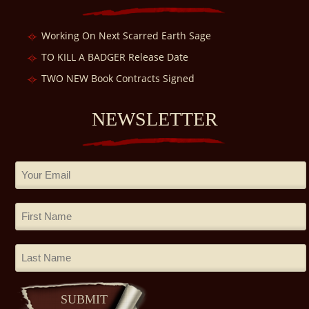
Working On Next Scarred Earth Sage
TO KILL A BADGER Release Date
TWO NEW Book Contracts Signed
NEWSLETTER