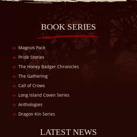
BOOK SERIES
Magnus Pack
Pride Stories
The Honey Badger Chronicles
The Gathering
Call of Crows
Long Island Coven Series
Anthologies
Dragon Kin Series
LATEST NEWS