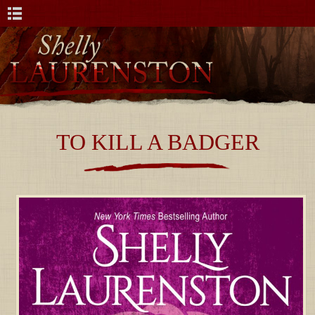
TO KILL A BADGER