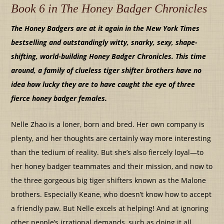
Book 6 in The Honey Badger Chronicles
The Honey Badgers are at it again in the New York Times
bestselling and outstandingly witty, snarky, sexy, shape-
shifting, world-building Honey Badger Chronicles. This time
around, a family of clueless tiger shifter brothers have no
idea how lucky they are to have caught the eye of three
fierce honey badger females.
Nelle Zhao is a loner, born and bred. Her own company is
plenty, and her thoughts are certainly way more interesting
than the tedium of reality. But she’s also fiercely loyal—to
her honey badger teammates and their mission, and now to
the three gorgeous big tiger shifters known as the Malone
brothers. Especially Keane, who doesn’t know how to accept
a friendly paw. But Nelle excels at helping! And at ignoring
other people’s irrational demands, such as doing it all