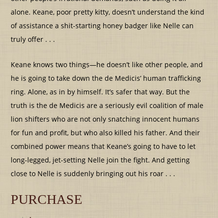
alone. Keane, poor pretty kitty, doesn’t understand the kind
of assistance a shit-starting honey badger like Nelle can
truly offer . . .
Keane knows two things—he doesn’t like other people, and
he is going to take down the de Medicis’ human trafficking
ring. Alone, as in by himself. It’s safer that way. But the
truth is the de Medicis are a seriously evil coalition of male
lion shifters who are not only snatching innocent humans
for fun and profit, but who also killed his father. And their
combined power means that Keane’s going to have to let
long-legged, jet-setting Nelle join the fight. And getting
close to Nelle is suddenly bringing out his roar . . .
PURCHASE