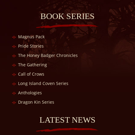
BOOK SERIES
Magnus Pack
Pride Stories
The Honey Badger Chronicles
The Gathering
Call of Crows
Long Island Coven Series
Anthologies
Dragon Kin Series
LATEST NEWS