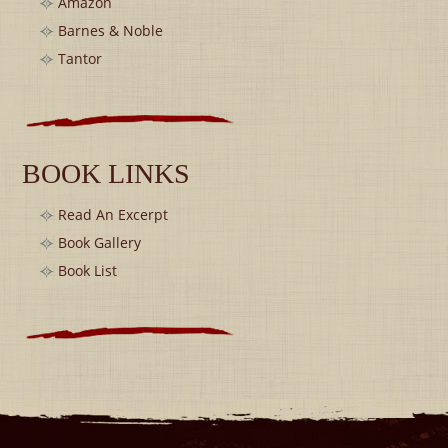
Amazon
Barnes & Noble
Tantor
BOOK LINKS
Read An Excerpt
Book Gallery
Book List