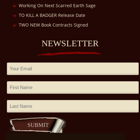
Working On Next Scarred Earth Sage
TO KILL A BADGER Release Date
TWO NEW Book Contracts Signed
NEWSLETTER