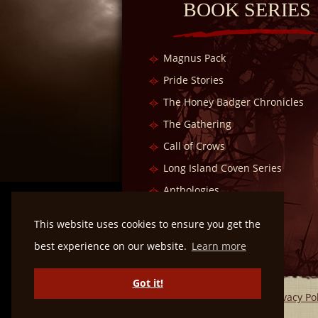
BOOK SERIES
Magnus Pack
Pride Stories
The Honey Badger Chronicles
The Gathering
Call of Crows
Long Island Coven Series
Anthologies
Dragon Kin Series
This website uses cookies to ensure you get the
best experience on our website.
Learn more
Got it!
Privacy Po