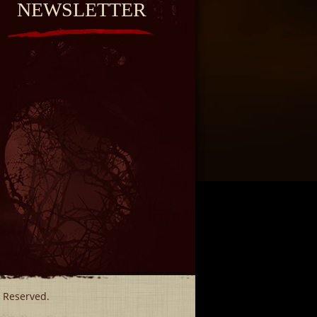
NEWSLETTER
s Reserved.