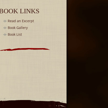
BOOK LINKS
Read an Excerpt
Book Gallery
Book List