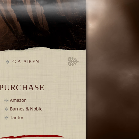
G.A. AIKEN
PURCHASE
Amazon
Barnes & Noble
Tantor