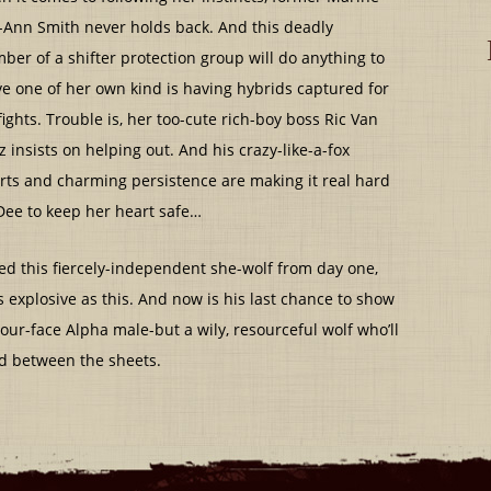
-Ann Smith never holds back. And this deadly
er of a shifter protection group will do anything to
e one of her own kind is having hybrids captured for
ights. Trouble is, her too-cute rich-boy boss Ric Van
z insists on helping out. And his crazy-like-a-fox
ts and charming persistence are making it real hard
Dee to keep her heart safe…
nted this fiercely-independent she-wolf from day one,
explosive as this. And now is his last chance to show
ur-face Alpha male-but a wily, resourceful wolf who’ll
nd between the sheets.