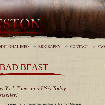
DITIONAL INFO
BIOGRAPHY
CONTACT
FAQ
 BAD BEAST
w York Times and USA Today
stseller!
 it comes to following her instincts, former Marine