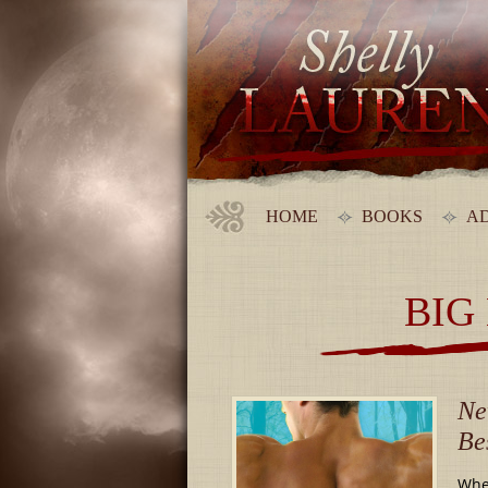
HOME
BOOKS
AD
BIG
Ne
Be
When