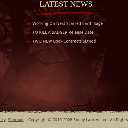
LATEST NEWS
Working On Next Scarred Earth Sage
TO KILL A BADGER Release Date
TWO NEW Book Contracts Signed
licy
Sitemap
| Copyright © 2010-2026 Shelly Laurenston. All Right