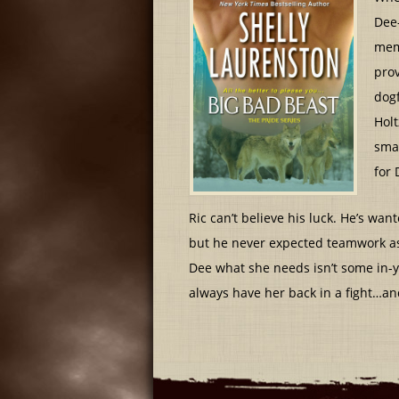
Dee
memb
prov
dogf
Holt
smar
for 
Ric can’t believe his luck. He’s wa
but he never expected teamwork as 
Dee what she needs isn’t some in-yo
always have her back in a fight…a