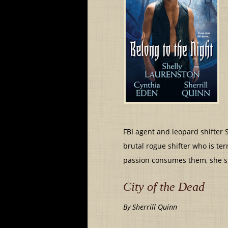
FBI agent and leopard shifter S
brutal rogue shifter who is te
passion consumes them, she st
City of the Dead
By Sherrill Quinn