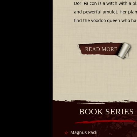
Dori Falcon is a witch with a p
and powerful amulet. Her plan 
find the voodoo queen who has 
READ MORE
BOOK SERIES
Magnus Pack