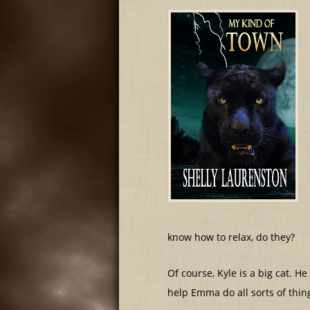
know how to relax, do they?
Of course, Kyle is a big cat. 
help Emma do all sorts of thing