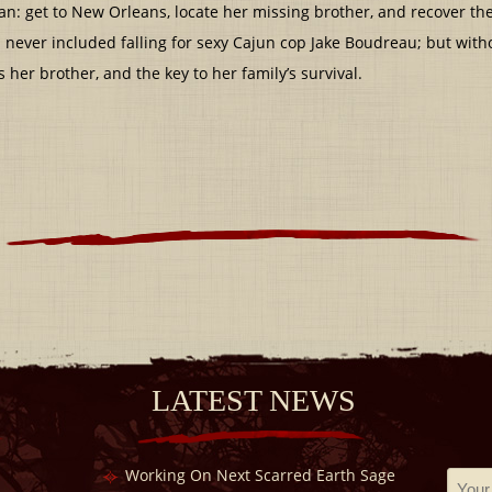
lan: get to New Orleans, locate her missing brother, and recover th
never included falling for sexy Cajun cop Jake Boudreau; but with
her brother, and the key to her family’s survival.
LATEST NEWS
Working On Next Scarred Earth Sage