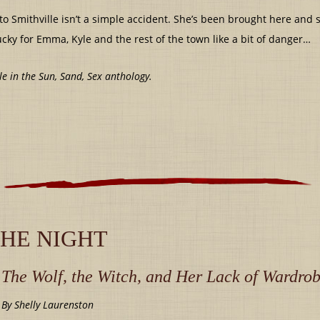
o Smithville isn’t a simple accident. She’s been brought here and
ucky for Emma, Kyle and the rest of the town like a bit of danger…
le in the Sun, Sand, Sex anthology.
THE NIGHT
The Wolf, the Witch, and Her Lack of Wardro
By Shelly Laurenston