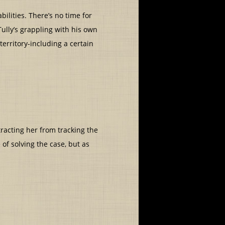
lities. There’s no time for
Tully’s grappling with his own
 territory-including a certain
tracting her from tracking the
of solving the case, but as