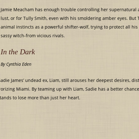
Jamie Meacham has enough trouble controlling her supernatural abi
lust, or for Tully Smith, even with his smoldering amber eyes. But 
animal instincts as a powerful shifter-wolf, trying to protect all his
sassy witch-from vicious rivals.
In the Dark
By Cynthia Eden
adie James’ undead ex, Liam, still arouses her deepest desires, dis
rrorizing Miami. By teaming up with Liam, Sadie has a better chance 
ands to lose more than just her heart.