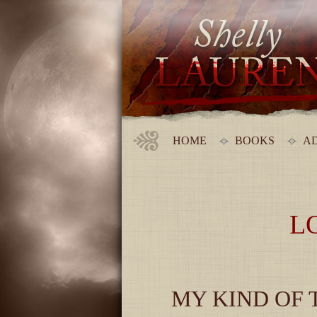
HOME
BOOKS
AD
L
MY KIND OF