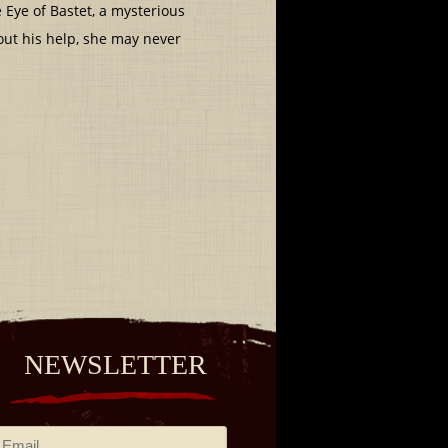
e Eye of Bastet, a mysterious
out his help, she may never
NEWSLETTER