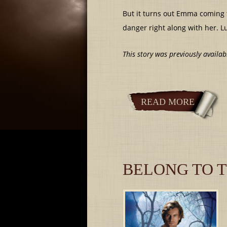
But it turns out Emma coming t
danger right along with her. L
This story was previously availab
READ MORE
BELONG TO 