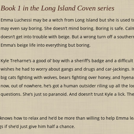
Book 1 in the Long Island Coven series
Emma Luchessi may be a witch from Long Island but she is used to
may even say boring. She doesn’t mind boring. Boring is safe. Calm
doesn’t get into trouble with beige. But a wrong turn off a souther
Emma’s beige life into everything but boring.
Kyle Treharne’s a good ol’ boy with a sheriff’s badge and a difficu
wishes he had to worry about gangs and drugs and car-jackings. I
big cats fighting with wolves, bears fighting over honey, and hyen
now, out of nowhere, he’s got a human outsider riling up all the l
questions. She’s just so paranoid. And doesn’t trust Kyle a lick. The
He knows how to relax and he’d be more than willing to help Emma le
s if she’d just give him half a chance.