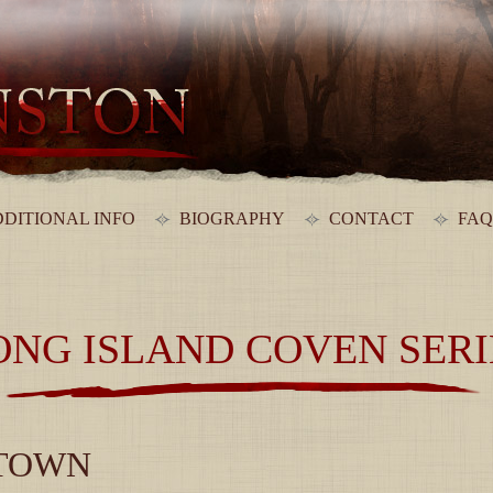
DITIONAL INFO
BIOGRAPHY
CONTACT
FAQ
ONG ISLAND COVEN SERI
 TOWN