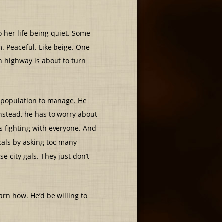
 her life being quiet. Some
. Peaceful. Like beige. One
n highway is about to turn
lt population to manage. He
nstead, he has to worry about
as fighting with everyone. And
ocals by asking too many
se city gals. They just don’t
arn how. He’d be willing to