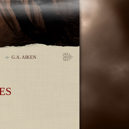
G.A. AIKEN
ES