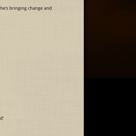
 she’s bringing change and
be