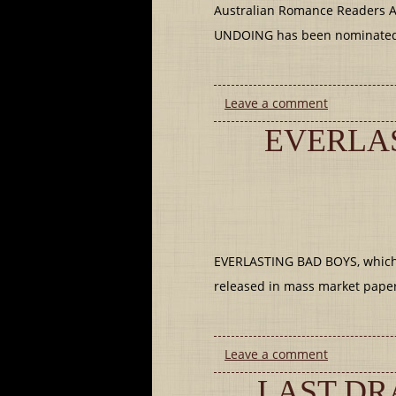
Australian Romance Readers A
UNDOING has been nominated 
Leave a comment
EVERLAS
EVERLASTING BAD BOYS, which in
released in mass market pape
Leave a comment
LAST DR