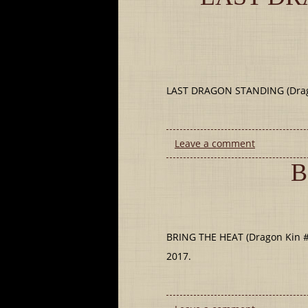
LAST DRAGON STANDING (Dragon
Leave a comment
B
BRING THE HEAT (Dragon Kin #9
2017.