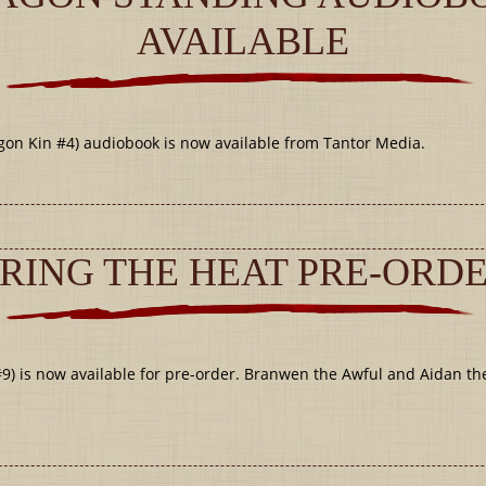
AVAILABLE
 Kin #4) audiobook is now available from Tantor Media.
RING THE HEAT PRE-ORD
) is now available for pre-order. Branwen the Awful and Aidan th