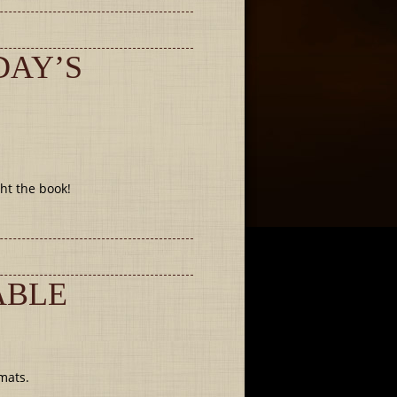
DAY’S
ht the book!
ABLE
mats.