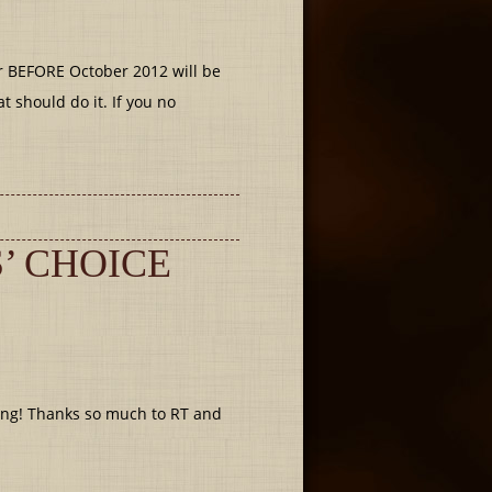
r BEFORE October 2012 will be
t should do it. If you no
’ CHOICE
ing! Thanks so much to RT and