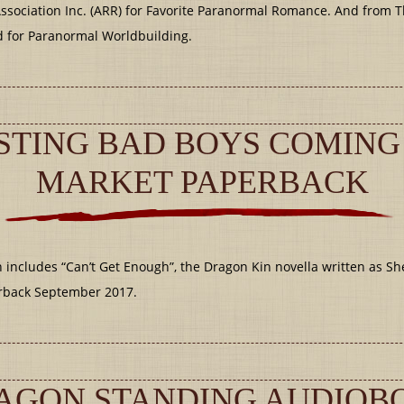
ssociation Inc. (ARR) for Favorite Paranormal Romance. And from 
for Paranormal Worldbuilding.
TING BAD BOYS COMING
MARKET PAPERBACK
cludes “Can’t Get Enough”, the Dragon Kin novella written as Shel
rback September 2017.
AGON STANDING AUDIO