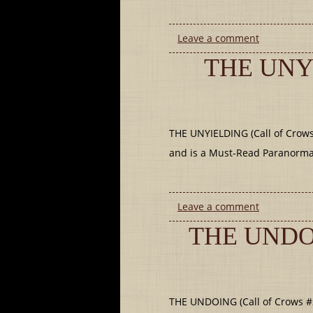
Leave a comment
THE UNY
THE UNYIELDING (Call of Crows 
and is a Must-Read Paranormal 
Leave a comment
THE UNDO
THE UNDOING (Call of Crows #