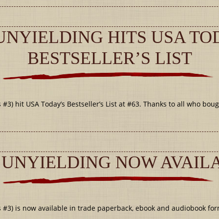
UNYIELDING HITS USA TO
BESTSELLER’S LIST
#3) hit USA Today’s Bestseller’s List at #63. Thanks to all who boug
 UNYIELDING NOW AVAIL
 #3) is now available in trade paperback, ebook and audiobook for