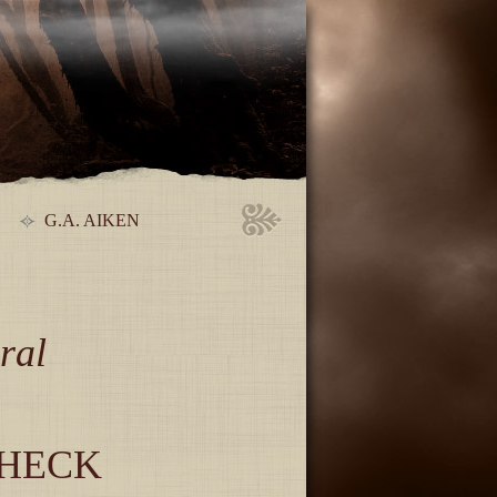
G.A. AIKEN
ral
CHECK