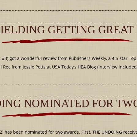
IELDING GETTING GREAT
#3) got a wonderful review from Publishers Weekly, a 4.5-star Top
Rec from Jessie Potts at USA Today’s HEA Blog (interview included
ING NOMINATED FOR TW
2) has been nominated for two awards. First, THE UNDOING receiv