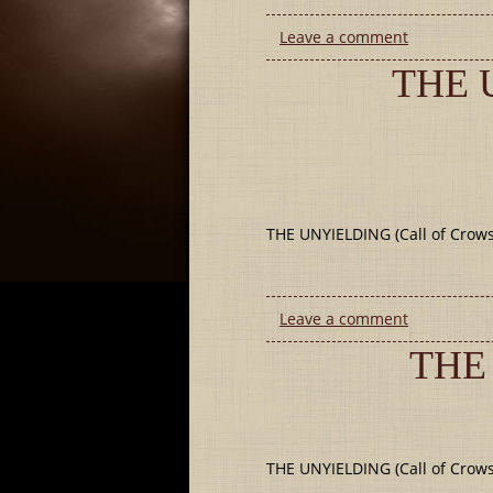
Leave a comment
THE 
THE UNYIELDING (Call of Crows 
Leave a comment
THE
THE UNYIELDING (Call of Crows