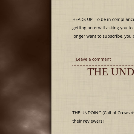
HEADS UP: To be in compliance
getting an email asking you to 
longer want to subscribe, you 
Leave a comment
THE UND
THE UNDOING (Call of Crows #
their reviewers!