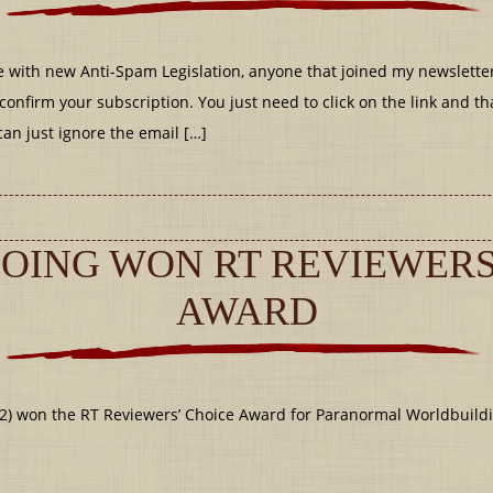
 with new Anti-Spam Legislation, anyone that joined my newslette
confirm your subscription. You just need to click on the link and tha
can just ignore the email […]
OING WON RT REVIEWERS
AWARD
2) won the RT Reviewers’ Choice Award for Paranormal Worldbuild