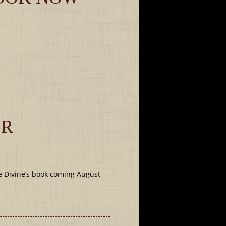
ER
e Divine’s book coming August