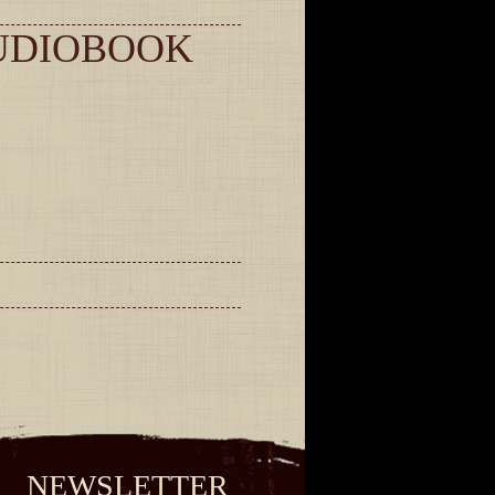
UDIOBOOK
NEWSLETTER