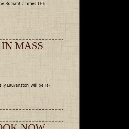
The Romantic Times THE
 IN MASS
ly Laurenston, will be re-
BOOK NOW