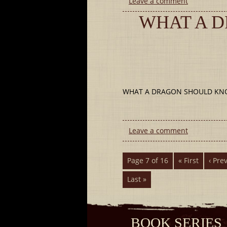
Leave a comment
WHAT A 
WHAT A DRAGON SHOULD KNOW (
Leave a comment
Page 7 of 16
« First
‹ Pre
Last »
BOOK SERIES