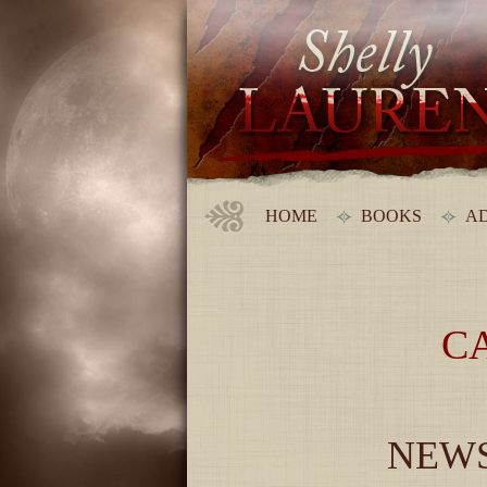
HOME
BOOKS
AD
C
NEWS