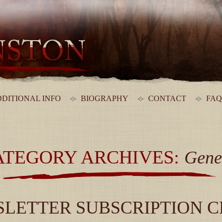
DITIONAL INFO
BIOGRAPHY
CONTACT
FAQ
ATEGORY ARCHIVES:
Gene
LETTER SUBSCRIPTION 