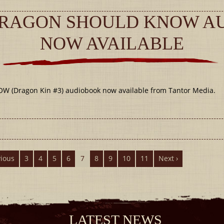
DRAGON SHOULD KNOW A
NOW AVAILABLE
Dragon Kin #3) audiobook now available from Tantor Media.
vious
3
4
5
6
7
8
9
10
11
Next ›
LATEST NEWS