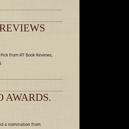
 REVIEWS
 Pick from RT Book Reviews,
).
O AWARDS.
ed a nomination from