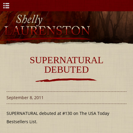
SUPERNATURAL
DEBUTED
September 8, 2011
SUPERNATURAL debuted at #130 on The USA Today
Bestsellers List.