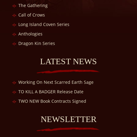
The Gathering
Call of Crows
Long Island Coven Series
Anthologies
Dragon Kin Series
LATEST NEWS
Working On Next Scarred Earth Sage
TO KILL A BADGER Release Date
TWO NEW Book Contracts Signed
NEWSLETTER