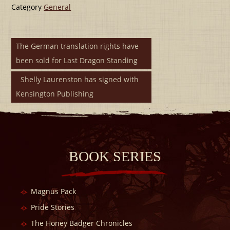
Category
General
The German translation rights have
been sold for Last Dragon Standing
Shelly Laurenston has signed with
Kensington Publishing
BOOK SERIES
Magnus Pack
Pride Stories
The Honey Badger Chronicles